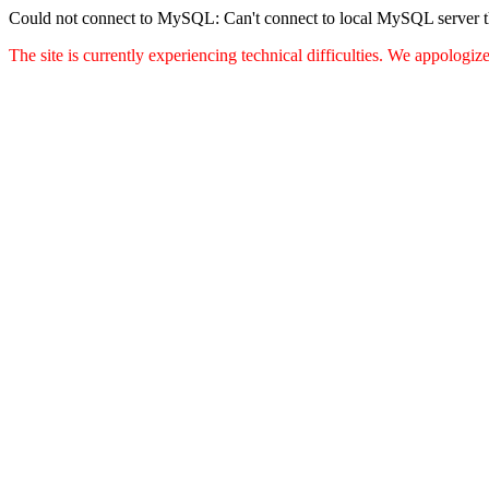
Could not connect to MySQL: Can't connect to local MySQL server thr
The site is currently experiencing technical difficulties. We appologi